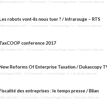
/
/
/
6th December 2017
0 Comments
in
Home Page
,
News
by
Xavier Oberson
Les robots vont-ils nous tuer ? / Infrarouge – RTS
/
/
/
30th November 2017
0 Comments
in
Home Page
,
Tv
by
Xavier Oberson
TaxCOOP conference 2017
/
/
/
26th October 2017
0 Comments
in
Home Page
,
News
by
Xavier Oberson
New Reforms Of Enterprise Taxation / Dukascopy T
/
/
/
21st August 2017
0 Comments
in
Home Page
,
Tv
by
Xavier Oberson
Fiscalité des entreprises : le temps presse / Bilan
/
/
/
13th July 2017
0 Comments
in
Home Page
,
Presse
by
Xavier Oberson