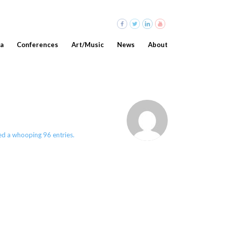
a
Conferences
Art/Music
News
About
d a whooping 96 entries.