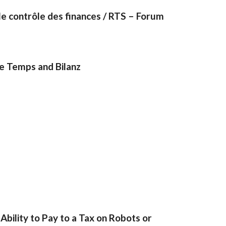
e contrôle des finances / RTS – Forum
Le Temps and Bilanz
bility to Pay to a Tax on Robots or