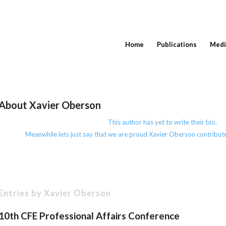
Home
Publications
Medi
About
Xavier Oberson
This author has yet to write their bio.
Meanwhile lets just say that we are proud
Xavier Oberson
contribute
Entries by Xavier Oberson
10th CFE Professional Affairs Conference