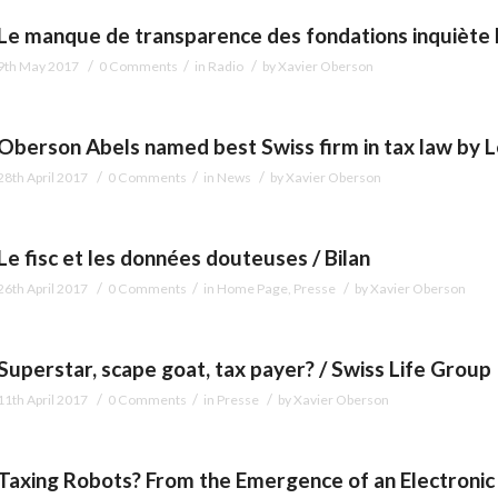
Le manque de transparence des fondations inquiète l
/
/
/
9th May 2017
0 Comments
in
Radio
by
Xavier Oberson
Oberson Abels named best Swiss firm in tax law by 
/
/
/
28th April 2017
0 Comments
in
News
by
Xavier Oberson
Le fisc et les données douteuses / Bilan
/
/
/
26th April 2017
0 Comments
in
Home Page
,
Presse
by
Xavier Oberson
Superstar, scape goat, tax payer? / Swiss Life Group
/
/
/
11th April 2017
0 Comments
in
Presse
by
Xavier Oberson
Taxing Robots? From the Emergence of an Electronic A