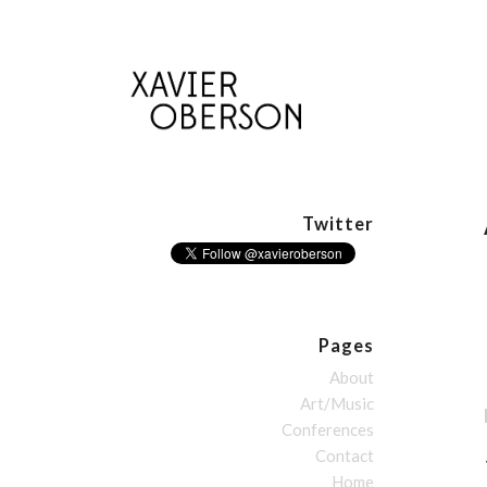
Twitter
Pages
About
Art/Music
Conferences
Contact
Home